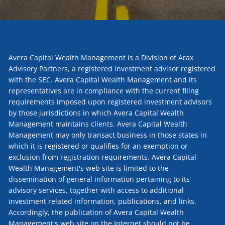
Avera Capital Wealth Management is a Division of Arax
Advisory Partners, a registered investment advisor registered
with the SEC. Avera Capital Wealth Management and its
representatives are in compliance with the current filing
requirements imposed upon registered investment advisors
by those jurisdictions in which Avera Capital Wealth
Management maintains clients. Avera Capital Wealth
Management may only transact business in those states in
which it is registered or qualifies for an exemption or
exclusion from registration requirements. Avera Capital
Wealth Management's web site is limited to the
dissemination of general information pertaining to its
advisory services, together with access to additional
investment related information, publications, and links.
Accordingly, the publication of Avera Capital Wealth
Management's web site on the Internet should not be