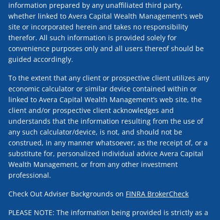
information prepared by any unaffiliated third party,
whether linked to Avera Capital Wealth Management's web
site or incorporated herein and takes no responsibility
therefor. All such information is provided solely for
convenience purposes only and all users thereof should be
guided accordingly.
To the extent that any client or prospective client utilizes any
economic calculator or similar device contained within or
linked to Avera Capital Wealth Management’s web site, the
client and/or prospective client acknowledges and
understands that the information resulting from the use of
any such calculator/device, is not, and should not be
construed, in any manner whatsoever, as the receipt of, or a
substitute for, personalized individual advice Avera Capital
Wealth Management, or from any other investment
professional.
Check Out Adviser Backgrounds on
FINRA BrokerCheck
PLEASE NOTE: The information being provided is strictly as a