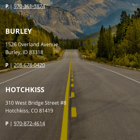
P
|
970-361-3874
BURLEY
1526 Overland Avenue
Burley, ID 83318
P
|
208-678-0420
HOTCHKISS
310 West Bridge Street #8
Hotchkiss, CO 81419
P
|
970-872-4614