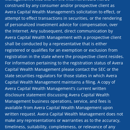
construed by any consumer and/or prospective client as
Avera Capital Wealth Management’s solicitation to effect, or
attempt to effect transactions in securities, or the rendering
of personalized investment advice for compensation, over
the Internet. Any subsequent, direct communication by
Avera Capital Wealth Management with a prospective client
shall be conducted by a representative that is either
registered or qualifies for an exemption or exclusion from
registration in the state where the prospective client resides.
For information pertaining to the registration status of Avera
Capital Wealth Management please contact the SEC or the
state securities regulators for those states in which Avera
Capital Wealth Management maintains a filing. A copy of
Avera Capital Wealth Management's current written
disclosure statement discussing Avera Capital Wealth
Management business operations, service, and fees is
available from Avera Capital Wealth Management upon
written request. Avera Capital Wealth Management does not
make any representations or warranties as to the accuracy,
timeliness, suitability, completeness, or relevance of any