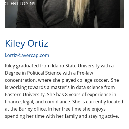
CLIENT LOGINS
Kiley Ortiz
kortiz@avercap.com
Kiley graduated from Idaho State University with a
Degree in Political Science with a Pre-law
concentration, where she played college soccer. She
is working towards a master's in data science from
Eastern University. She has 8 years of experience in
finance, legal, and compliance. She is currently located
at the Burley office. In her free time she enjoys
spending her time with her family and staying active.