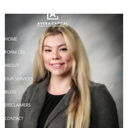
Skip to main content
HOME
FORM CRS
ABOUT
OUR SERVICES
BLOG
DISCLAIMERS
CONTACT