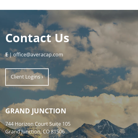
Contact Us
E
| office@averacap.com
Client Logins
›
GRAND JUNCTION
744 Horizon Court Suite 105
Grand Junction, CO 81506