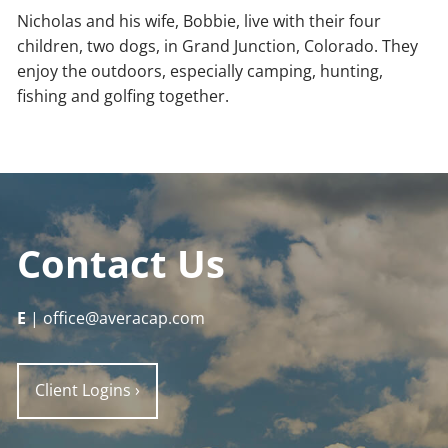
Nicholas and his wife, Bobbie, live with their four
children, two dogs, in Grand Junction, Colorado. They
enjoy the outdoors, especially camping, hunting,
fishing and golfing together.
Contact Us
E
| office@averacap.com
Client Logins
›