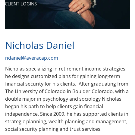
CLIENT LOGINS
Nicholas Daniel
ndaniel@averacap.com
Nicholas specializing in retirement income strategies,
he designs customized plans for gaining long-term
financial security for his clients. After graduating from
The University of Colorado in Boulder Colorado, with a
double major in psychology and sociology Nicholas
began his path to help clients gain financial
independence. Since 2009, he has supported clients in
strategic planning, wealth planning and management,
social security planning and trust services.