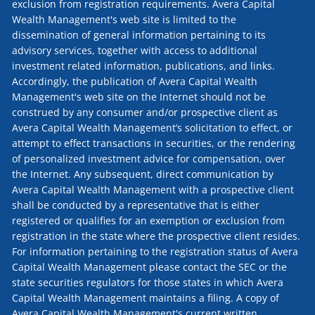
exclusion from registration requirements. Avera Capital
Wealth Management's web site is limited to the
dissemination of general information pertaining to its
advisory services, together with access to additional
investment related information, publications, and links.
Accordingly, the publication of Avera Capital Wealth
Management's web site on the Internet should not be
construed by any consumer and/or prospective client as
Avera Capital Wealth Management’s solicitation to effect, or
attempt to effect transactions in securities, or the rendering
of personalized investment advice for compensation, over
the Internet. Any subsequent, direct communication by
Avera Capital Wealth Management with a prospective client
shall be conducted by a representative that is either
registered or qualifies for an exemption or exclusion from
registration in the state where the prospective client resides.
For information pertaining to the registration status of Avera
Capital Wealth Management please contact the SEC or the
state securities regulators for those states in which Avera
Capital Wealth Management maintains a filing. A copy of
Avera Capital Wealth Management's current written