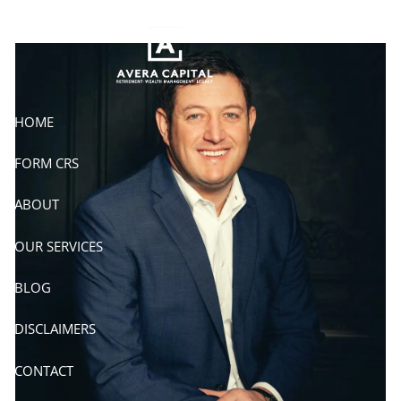
Skip to main content
HOME
FORM CRS
ABOUT
OUR SERVICES
BLOG
DISCLAIMERS
CONTACT