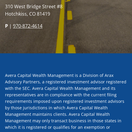
310 West Bridge Street #8
Hotchkiss, CO 81419
P
|
970-872-4614
Avera Capital Wealth Management is a Division of Arax
Advisory Partners, a registered investment advisor registered
with the SEC. Avera Capital Wealth Management and its
representatives are in compliance with the current filing
requirements imposed upon registered investment advisors
by those jurisdictions in which Avera Capital Wealth
Management maintains clients. Avera Capital Wealth
Management may only transact business in those states in
which it is registered or qualifies for an exemption or