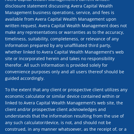
disclosure statement discussing Avera Capital Wealth
Management business operations, service, and fees is
available from Avera Capital Wealth Management upon
written request. Avera Capital Wealth Management does not
make any representations or warranties as to the accuracy,
timeliness, suitability, completeness, or relevance of any
information prepared by any unaffiliated third party,
whether linked to Avera Capital Wealth Management's web
site or incorporated herein and takes no responsibility
therefor. All such information is provided solely for
convenience purposes only and all users thereof should be
guided accordingly.
To the extent that any client or prospective client utilizes any
economic calculator or similar device contained within or
linked to Avera Capital Wealth Management’s web site, the
client and/or prospective client acknowledges and
understands that the information resulting from the use of
any such calculator/device, is not, and should not be
construed, in any manner whatsoever, as the receipt of, or a