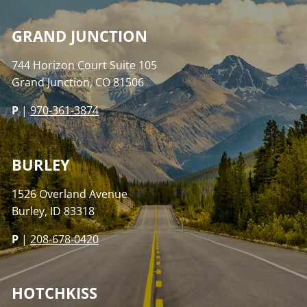
GRAND JUNCTION
744 Horizon Court Suite 105
Grand Junction, CO 81506
P
|
970-361-3874
BURLEY
1526 Overland Avenue
Burley, ID 83318
P
|
208-678-0420
HOTCHKISS