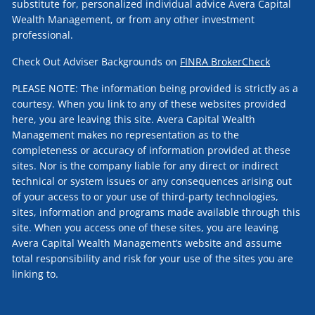
substitute for, personalized individual advice Avera Capital
Wealth Management, or from any other investment
professional.
Check Out Adviser Backgrounds on
FINRA BrokerCheck
PLEASE NOTE: The information being provided is strictly as a
courtesy. When you link to any of these websites provided
here, you are leaving this site. Avera Capital Wealth
Management makes no representation as to the
completeness or accuracy of information provided at these
sites. Nor is the company liable for any direct or indirect
technical or system issues or any consequences arising out
of your access to or your use of third-party technologies,
sites, information and programs made available through this
site. When you access one of these sites, you are leaving
Avera Capital Wealth Management’s website and assume
total responsibility and risk for your use of the sites you are
linking to.